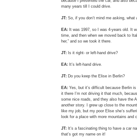
because I presented the car, and also becau
many years till I could drive.
JT: 
So, if you don’t mind me asking, what
EA:
 It was 1997, so I was 4-years old. It wa
time, and then when we moved back to Italy 
her,” and so we took it there.
JT:
 Is it right- or left-hand drive?
EA: 
It’s left-hand drive.
JT:
 Do you keep the Elise in Berlin?
EA: 
Yes, but it’s difficult because Berlin i
it there I’m not driving it that much, becaus
some nice roads, and they also have the A
another story. I grew up close to the mounta
like my job, but my poor Elise she’s suffering
look for a place with more mountains and 
JT:
 It’s a fascinating thing to have a car
that’s got my name on it!