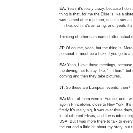
EA: 
Yeah, it’s really crazy, because I don’t
thing is that, for me the Elise is like a sist
was named after a person, so let’s say a kin
I’m like, oohh, it’s amazing, and, yeah, it’
Thinking of other cars named after actual
JT:
 Of course, yeah, but the thing is, Merc
personal. It must be a buzz if you go to a 
EA: 
Yeah, I love those meetings, because in
the driving, not to say, like, “I’m here”, 
coming and then they take pictures. 
JT: 
So these are European events, then?
EA: 
Most of them were in Europe, and I w
ago in Princetown, close to New York. It’s s
firstly it’s really big, it was over three da
lot of different Elises, and it was interesti
USA. But I was more there to talk to ever
the car and a little bit about my story, but