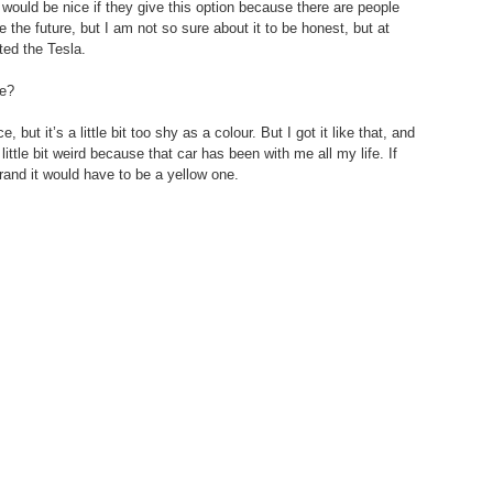
would be nice if they give this option because there are people 
be the future, but I am not so sure about it to be honest, but at 
ted the Tesla.
se?
ce, but it’s a little bit too shy as a colour. But I got it like that, and 
 little bit weird because that car has been with me all my life. If 
and it would have to be a yellow one.