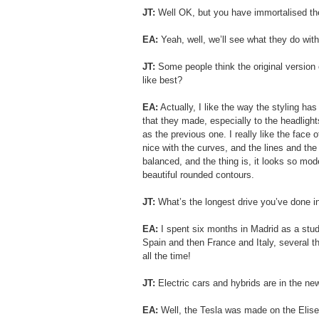
JT: 
Well OK, but you have immortalised the
EA:
 Yeah, well, we’ll see what they do with
JT:
 Some people think the original version 
like best?
EA:
 Actually, I like the way the styling ha
that they made, especially to the headligh
as the previous one. I really like the face of
nice with the curves, and the lines and the s
balanced, and the thing is, it looks so mod
beautiful rounded contours.
JT: 
What’s the longest drive you’ve done i
EA:
 I spent six months in Madrid as a stud
Spain and then France and Italy, several th
all the time!
JT: 
Electric cars and hybrids are in the ne
EA:
 Well, the Tesla was made on the Elise 