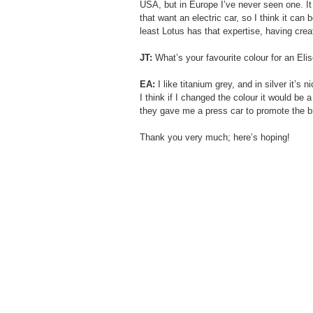
USA, but in Europe I’ve never seen one. It 
that want an electric car, so I think it can 
least Lotus has that expertise, having crea
JT:
 What’s your favourite colour for an Eli
EA:
 I like titanium grey, and in silver it’s ni
I think if I changed the colour it would be a
they gave me a press car to promote the br
Thank you very much; here’s hoping!