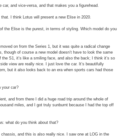
 car, and vice-versa, and that makes you a figurehead.
 that. I think Lotus will present a new Elise in 2020.
of the Elise is the purest, in terms of styling. Which model do you 
s moved on from the Series 1, but it was quite a radical change 
ts, though of course a new model doesn’t have to look the same 
 the S1, it’s like a smiling face, and also the back; I think it’s so 
ide view are really nice. I just love the car. It’s beautifully 
ern, but it also looks back to an era when sports cars had those 
n your car?
ent, and from there I did a huge road trip around the whole of 
ousand miles, and I got truly sunburnt because I had the top off 
ws: what do you think about that?
chassis, and this is also really nice. I saw one at LOG in the 