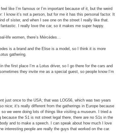
 feel like I’m famous or I’m important because of it, but the weird 
er: I know it’s not a person, but for me it has this personal factor. It 
d of sister, and when I see one on the street I really like that. 
s fantastic. I really love the car, so it makes me super happy.
 real-life women, there’s Mércèdes…
edes is a brand and the Elise is a model, so I think it is more 
Lotus gathering.
 the first place I’m a Lotus driver, so I go there for the cars and 
but sometimes they invite me as a special guest, so people know I’m 
ent just once to the USA; that was LOG56, which was two years 
o nice; it’s really different from the gatherings in Europe because 
ys, so we were doing lots of things like visiting a museum. I tried a 
ng because the S1 is not street legal there, there are no S1s in the 
ybody and to make a speech. I can speak about how much I love 
 the interesting people are really the guys that worked on the car.