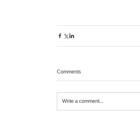
Comments
Write a comment...