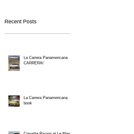
Recent Posts
La Carrera Panamericana
CARRERA!
La Carrera Panamericana
book
Corvette Racing at Le Mans