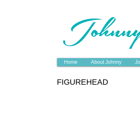
Home
About Johnny
Jo
FIGUREHEAD