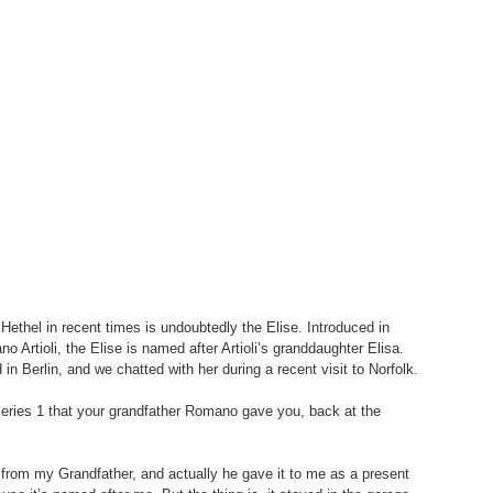
Hethel in recent times is undoubtedly the Elise. Introduced in 
rtioli, the Elise is named after Artioli’s granddaughter Elisa. 
in Berlin, and we chatted with her during a recent visit to Norfolk.
 Series 1 that your grandfather Romano gave you, back at the 
ot from my Grandfather, and actually he gave it to me as a present 