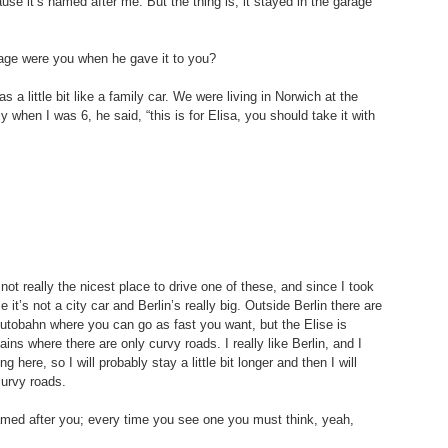
se it’s named after me. But the thing is, it stayed in the garage 
 age were you when he gave it to you?
s a little bit like a family car. We were living in Norwich at the 
when I was 6, he said, “this is for Elisa, you should take it with 
s not really the nicest place to drive one of these, and since I took 
e it’s not a city car and Berlin’s really big. Outside Berlin there are 
utobahn where you can go as fast you want, but the Elise is 
ins where there are only curvy roads. I really like Berlin, and I 
 here, so I will probably stay a little bit longer and then I will 
curvy roads.
 named after you; every time you see one you must think, yeah, 