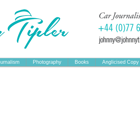
urnalism
Photography
Books
Anglicised Copy