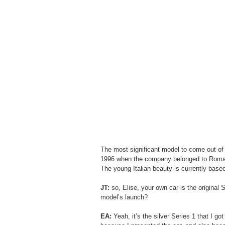
The most significant model to come out of 
1996 when the company belonged to Romano A
The young Italian beauty is currently based 
JT:
 so, Elise, your own car is the original
model’s launch?
EA:
 Yeah, it’s the silver Series 1 that I g