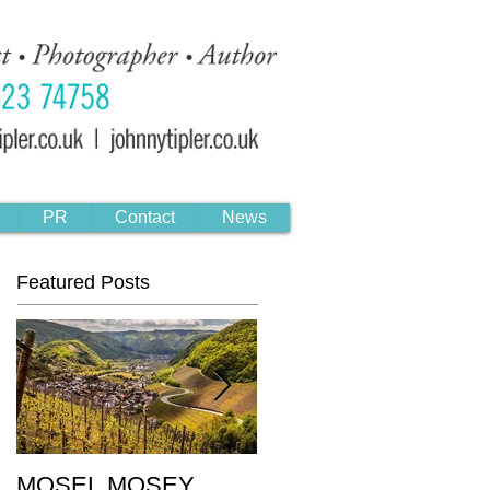
PR
Contact
News
Featured Posts
MOSEL MOSEY
Black & Gold: The