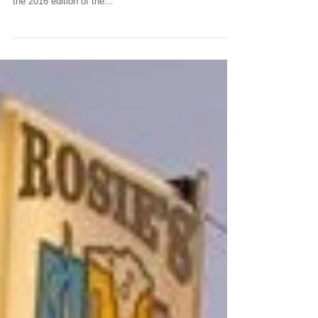
CLAIMING MY GIRO
The Giro di Sicilia is Sicily’s best-known motoring
event after the Targa Florio. Johnny Tipler reports on
the 2016 edition of the...