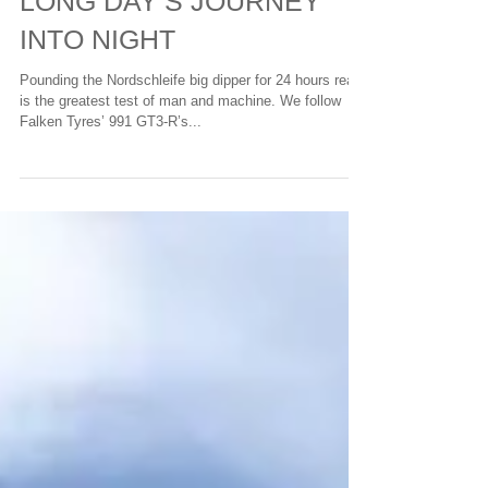
LONG DAY’S JOURNEY
INTO NIGHT
Pounding the Nordschleife big dipper for 24 hours really
is the greatest test of man and machine. We follow
Falken Tyres’ 991 GT3-R’s...