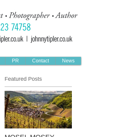
PR
Contact
News
Featured Posts