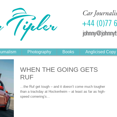
urnalism
Photography
Books
Anglicised Copy
WHEN THE GOING GETS
RUF
…the Ruf get tough – and it doesn’t come much tougher
than a trackday at Hockenheim – at least as far as high-
speed cornering’s...