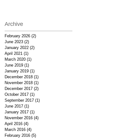
Archive
February 2026
(2)
2 posts
June 2023
(2)
2 posts
January 2022
(2)
2 posts
April 2021
(1)
1 post
March 2020
(1)
1 post
June 2019
(1)
1 post
January 2019
(1)
1 post
December 2018
(1)
1 post
November 2018
(1)
1 post
December 2017
(2)
2 posts
October 2017
(1)
1 post
September 2017
(1)
1 post
June 2017
(1)
1 post
January 2017
(1)
1 post
November 2016
(4)
4 posts
April 2016
(4)
4 posts
March 2016
(4)
4 posts
February 2016
(5)
5 posts